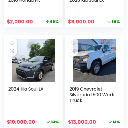
2010 Honda Fit
2023 Kia Soul LX
$
2,000.00
$
9,000.00
96%
36%
2024 Kia Soul LX
2019 Chevrolet
Silverado 1500 Work
Truck
$
10,000.00
$
13,000.00
33%
13%