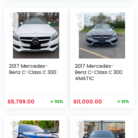
2017 Mercedes-
2017 Mercedes-
Benz C-Class C 300
Benz C-Class C 300
4MATIC
$
8,799.00
$
11,000.00
32%
21%