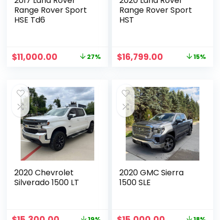
2017 Land Rover
2020 Land Rover
Range Rover Sport
Range Rover Sport
HSE Td6
HST
$
11,000.00
$
16,799.00
27%
15%
2020 Chevrolet
2020 GMC Sierra
Silverado 1500 LT
1500 SLE
$
15,300.00
$
15,000.00
19%
18%