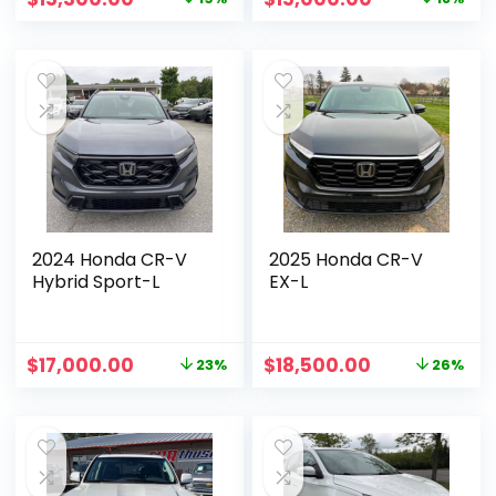
2024 Honda CR-V
2025 Honda CR-V
Hybrid Sport-L
EX-L
$
17,000.00
$
18,500.00
23%
26%