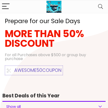
Prepare for our Sale Days
MORE THAN 50%
DISCOUNT
For all Purchases above $500 or group buy
purchase
AWESOME50COUPON
Best Deals of this Year
Show all