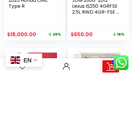
2023 Honda Civic
JDM 2006-2012
Type R
Lexus IS250 4GRFSE
2.5L RWD 4GR-FSE 6
Cyl 4GR Automatic
$
18,000.00
$
650.00
28%
18%
EN
0
Nissan Fairlady Z
1987 Cummins L10
2020
Diesel Engine
$
17,270.00
$
3,800.00
18%
16%