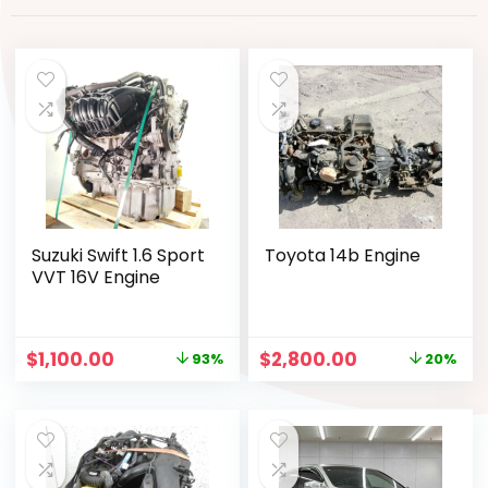
Suzuki Swift 1.6 Sport
Toyota 14b Engine
VVT 16V Engine
$
1,100.00
$
2,800.00
93%
20%