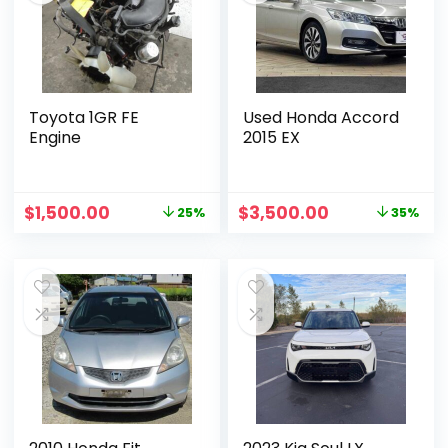
Toyota 1GR FE
Used Honda Accord
Engine
2015 EX
$
1,500.00
$
3,500.00
25%
35%