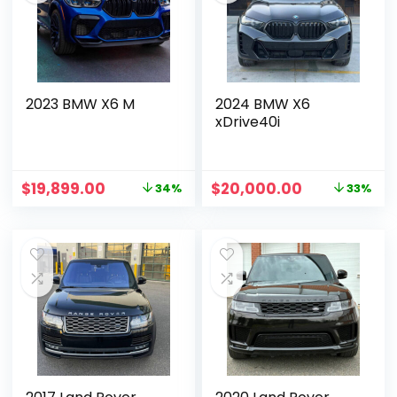
2023 BMW X6 M
2024 BMW X6
xDrive40i
$
19,899.00
$
20,000.00
34%
33%