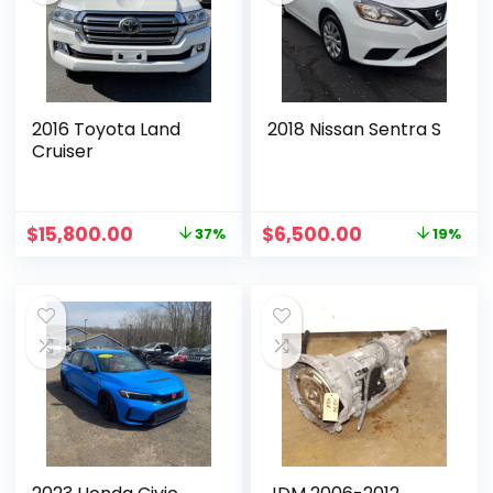
2016 Toyota Land
2018 Nissan Sentra S
Cruiser
$
15,800.00
$
6,500.00
37%
19%