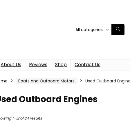
All categories
About Us
Reviews
Shop
Contact Us
ome
Boats and Outboard Motors
Used Outboard Engin
Used Outboard Engines
owing 1–12 of 24 results