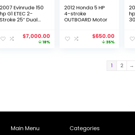
2007 Evinrude 150
2012 Honda 5 HP
20
hp G1 ETEC 2-
4-stroke
hp
Stroke 25″ Dual
OUTBOARD Motor
30
Twin Outboard
Motors
Original
Current
Original
Curren
$
7,000.00
$
650.00
price
price
price
price
18%
35%
was:
is:
was:
is:
$8,500.00.
$7,000.00.
$1,000.00.
$650.0
1
2
→
Main Menu
Categories