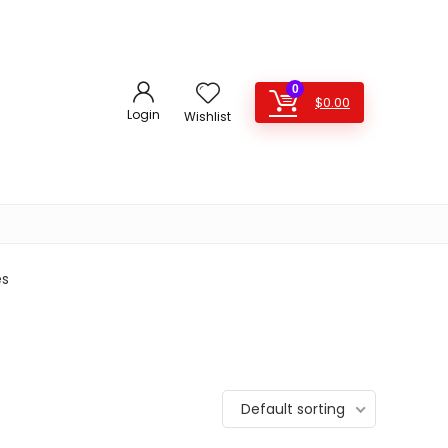
0
$
0.00
Login
Wishlist
es
Default sorting