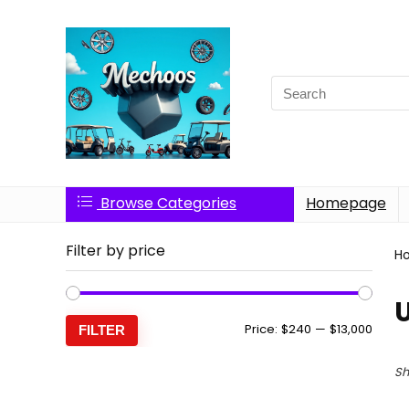
Search
for:
Browse Categories
Homepage
Filter by price
H
Min
Max
Price:
$240
—
$13,000
FILTER
price
price
Sh