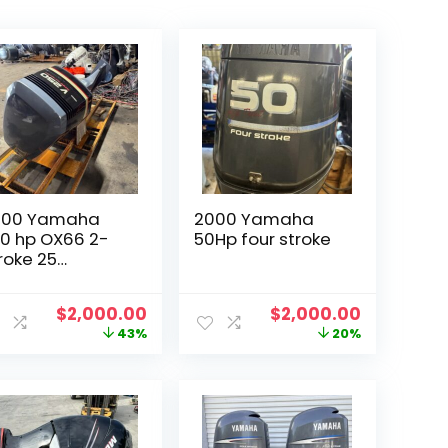
000 Yamaha
2000 Yamaha
0 hp OX66 2-
50Hp four stroke
roke 25
utboard
t
Original
Current
Original
Current
$
2,000.00
$
2,000.00
price
price
price
price
43%
20%
was:
is:
was:
is:
00.
$3,500.00.
$2,000.00.
$2,500.00.
$2,000.00