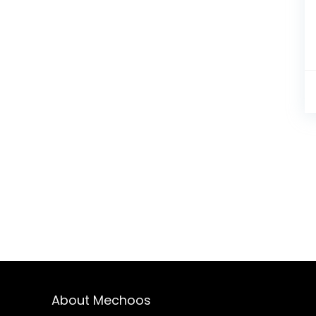
About Mechoos