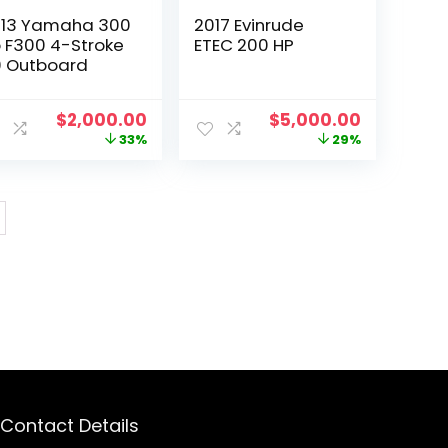
13 Yamaha 300
2017 Evinrude
 F300 4-Stroke
ETEC 200 HP
 Outboard
t
Original
Current
Original
Current
$
2,000.00
$
5,000.00
price
price
price
price
33%
29%
was:
is:
was:
is:
0.
$3,000.00.
$2,000.00.
$7,000.00.
$5,000.00
Contact Details