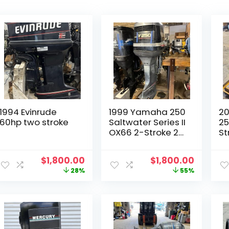
1994 Evinrude
1999 Yamaha 250
2
60hp two stroke
Saltwater Series II
25
OX66 2-Stroke 25
St
Outboard Boat
O
Motor Engine
Original
Current
Original
Curren
$
1,800.00
$
1,800.00
price
price
price
price
28%
55%
was:
is:
was:
is:
$2,500.00.
$1,800.00.
$4,000.00.
$1,800.