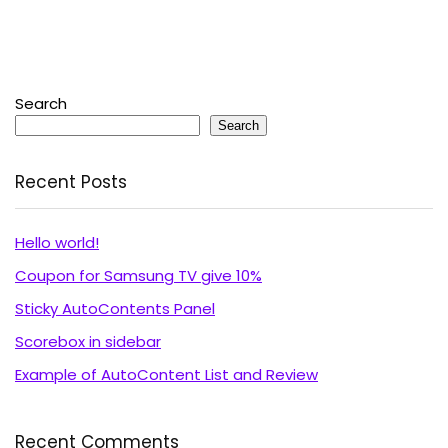
Search
Search
Recent Posts
Hello world!
Coupon for Samsung TV give 10%
Sticky AutoContents Panel
Scorebox in sidebar
Example of AutoContent List and Review
Recent Comments