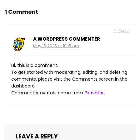
1 Comment
Reply
A WORDPRESS COMMENTER
May 15, 2025 at 10:15 am
Hi, this is a comment.
To get started with moderating, editing, and deleting
comments, please visit the Comments screen in the
dashboard.
Commenter avatars come from
Gravatar
.
LEAVE A REPLY