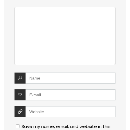
Save my name, email, and website in this