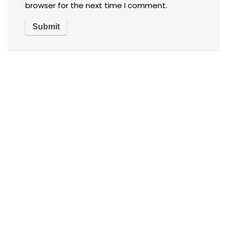
browser for the next time I comment.