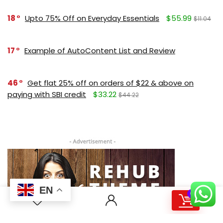
18
Upto 75% Off on Everyday Essentials
$55.99
$11.04
17
Example of AutoContent List and Review
46
Get flat 25% off on orders of $22 & above on
paying with SBI credit
$33.22
$44.22
EN
0