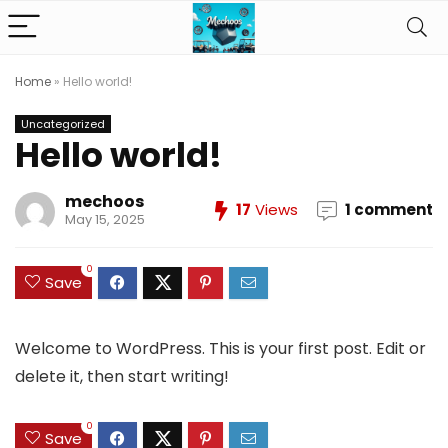
Home
»
Hello world!
Uncategorized
Hello world!
mechoos
17
Views
1 comment
May 15, 2025
0
Save
Welcome to WordPress. This is your first post. Edit or
delete it, then start writing!
0
Save