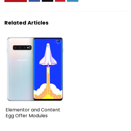
Related Articles
Elementor and Content
Egg Offer Modules