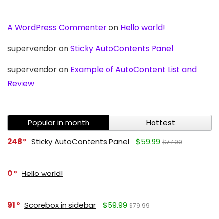
A WordPress Commenter
on
Hello world!
supervendor
on
Sticky AutoContents Panel
supervendor
on
Example of AutoContent List and
Review
Popular in month
Hottest
248
Sticky AutoContents Panel
$59.99
$77.99
0
Hello world!
91
Scorebox in sidebar
$59.99
$79.99