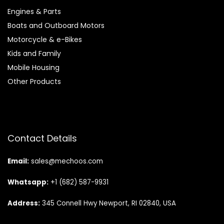
Engines & Parts
Boats and Outboard Motors
Motorcycle & e-Bikes
Kids and Family
Mobile Housing
Other Products
Contact Details
Email:
sales@mechoos.com
Whatsapp:
+1 (682) 587-9931
Address:
345 Connell Hwy Newport, RI 02840, USA