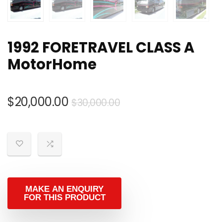
1992 FORETRAVEL CLASS A
MotorHome
Original
Current
$
20,000.00
$
30,000.00
price
price
was:
is:
$30,000.00.
$20,000.00.