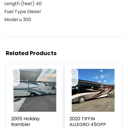
Length (feet) 40
Fuel Type Diesel
Model u 300
Related Products
2005 Holiday
2020 TIFFIN
Rambler
ALLEGRO 45OPP