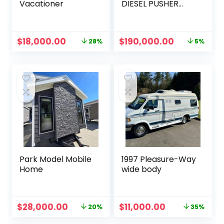
Vacationer
DIESEL PUSHER
605HP BUS LUXURY
CLASS A COACH
MOTORHOME
Original
Current
Original
Current
$
18,000.00
$
190,000.00
28%
5%
price
price
price
price
was:
is:
was:
is:
$25,000.00.
$18,000.00.
$200,000.00.
$190,000.0
Park Model Mobile
1997 Pleasure-Way
Home
wide body
Original
Current
Original
Current
$
28,000.00
$
11,000.00
20%
35%
price
price
price
price