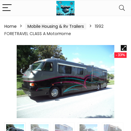
Home
Mobile Housing & Rv Trailers
1992
FORETRAVEL CLASS A MotorHome
- 33%