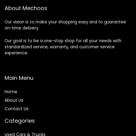
About Mechoos
Our vision is to make your shopping easy and to guarantee
on-time delivery.
Our goal is to be a one-stop shop for all your needs with
standardized service, warranty, and customer service
experience.
Main Menu
Home
About Us
Contact Us
Categories
Used Cars & Trucks