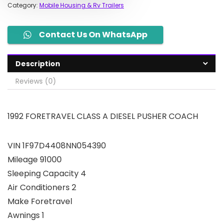
Category:
Mobile Housing & Rv Trailers
Contact Us On WhatsApp
Description
Reviews (0)
1992 FORETRAVEL CLASS A DIESEL PUSHER COACH
VIN 1F97D4408NN054390
Mileage 91000
Sleeping Capacity 4
Air Conditioners 2
Make Foretravel
Awnings 1