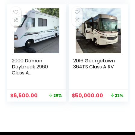
was:
is:
was:
is:
$35,000.00.
$28,000.00.
$17,000.00.
$11,000.00.
2000 Damon
2016 Georgetown
Daybreak 2960
364TS Class A RV
Class A
Motorhome
Original
Current
Original
Current
$
6,500.00
$
50,000.00
28%
23%
price
price
price
price
was:
is:
was:
is:
$9,000.00.
$6,500.00.
$65,000.00.
$50,000.00