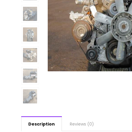
Description
Reviews (0)