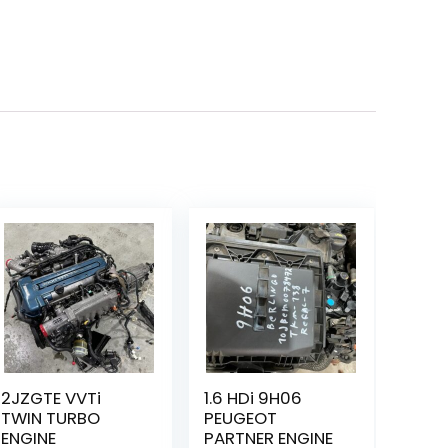
2JZGTE VVTi
1.6 HDi 9H06
TWIN TURBO
PEUGEOT
ENGINE
PARTNER ENGINE