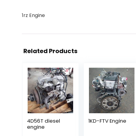
1rz Engine
Related Products
4D56T diesel
1KD-FTV Engine
engine