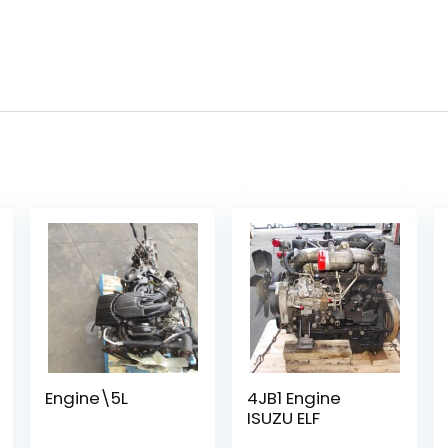
Engine\5L
4JB1 Engine
ISUZU ELF