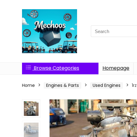
Search
for:
Browse Categories
Homepage
Home
Engines & Parts
Used Engines
1r