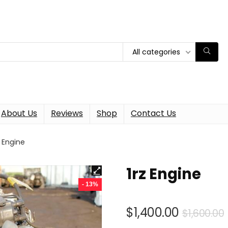
All categories
About Us
Reviews
Shop
Contact Us
z Engine
1rz Engine
- 13%
$
1,400.00
$
1,600.00