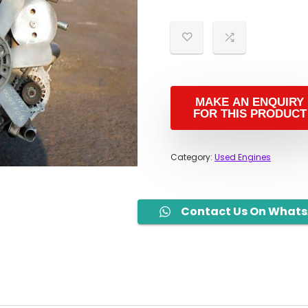
i
Category:
Used Engines
Contact Us On What