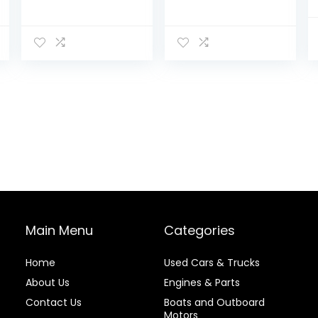
Main Menu
Categories
Home
Used Cars & Trucks
About Us
Engines & Parts
Contact Us
Boats and Outboard
Motors