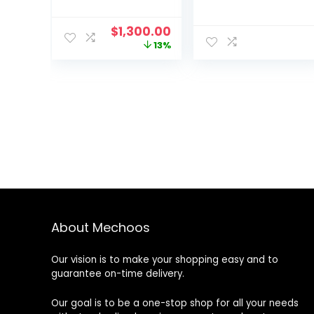
Original
Current
$
1,300.00
price
price
13%
was:
is:
$1,500.00.
$1,300.00.
About Mechoos
Our vision is to make your shopping easy and to
guarantee on-time delivery.
Our goal is to be a one-stop shop for all your needs