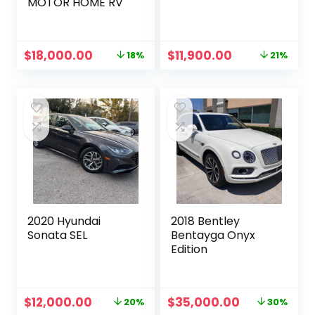
MOTOR HOME RV
Original
Current
Original
Current
$
18,000.00
$
11,900.00
18%
21%
price
price
price
price
was:
is:
was:
is:
$22,000.00.
$18,000.00.
$15,000.00.
$11,900.00.
2020 Hyundai
2018 Bentley
Sonata SEL
Bentayga Onyx
Edition
Original
Current
Original
Current
$
12,000.00
$
35,000.00
20%
30%