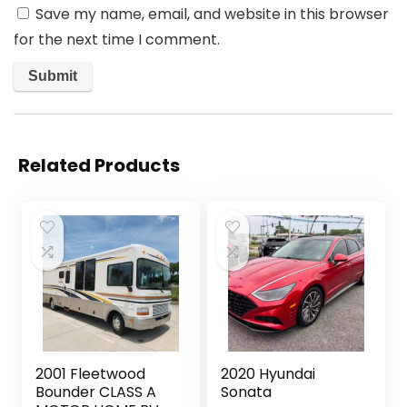
Save my name, email, and website in this browser
for the next time I comment.
Related Products
2001 Fleetwood
2020 Hyundai
Bounder CLASS A
Sonata