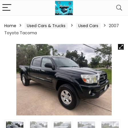
Home
Used Cars & Trucks
Used Cars
2007
Toyota Tacoma