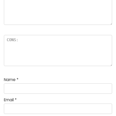
Name
*
Email
*