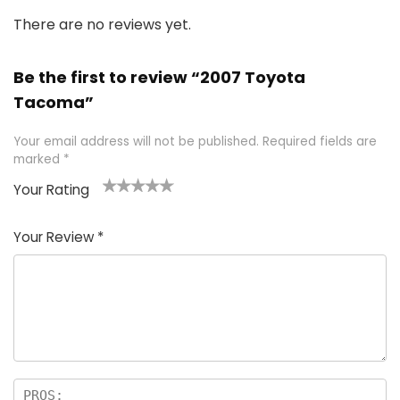
There are no reviews yet.
Be the first to review “2007 Toyota
Tacoma”
Your email address will not be published.
Required fields are
marked
*
Your Rating
1
2 of
3 of 5
4 of 5
5 of 5
of
5
stars
stars
stars
Your Review
*
5
star
st
s
a
rs