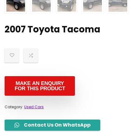
2007 Toyota Tacoma
Category:
Used Cars
Contact Us On WhatsApp