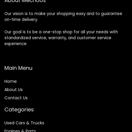
About Mechoos
Our vision is to make your shopping easy and to guarantee
on-time delivery.
Our goal is to be a one-stop shop for all your needs with
standardized service, warranty, and customer service
experience.
Main Menu
Home
About Us
Contact Us
Categories
Used Cars & Trucks
Engines & Parts