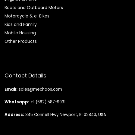
Boats and Outboard Motors
Motorcycle & e-Bikes
Kids and Family
Mobile Housing
Other Products
Contact Details
Email:
sales@mechoos.com
Whatsapp:
+1 (682) 587-9931
Address:
345 Connell Hwy Newport, RI 02840, USA