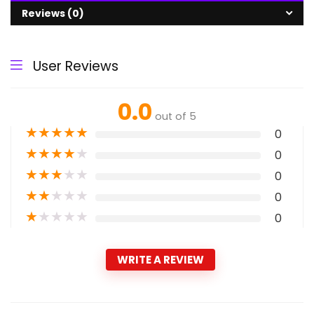
Reviews (0)
User Reviews
0.0
out of 5
★
★
★
★
★
0
★
★
★
★
★
0
★
★
★
★
★
0
★
★
★
★
★
0
★
★
★
★
★
0
WRITE A REVIEW