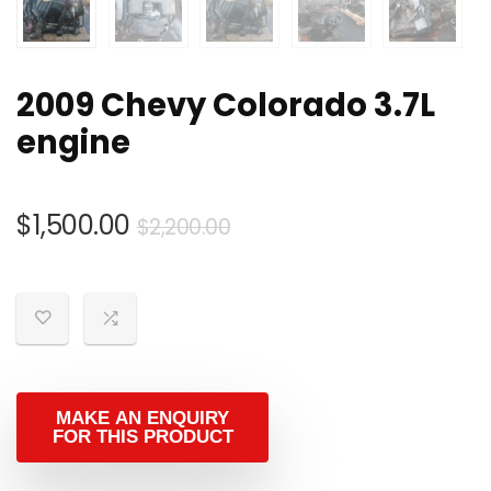
2009 Chevy Colorado 3.7L
engine
Original
Current
$
1,500.00
$
2,200.00
price
price
was:
is:
$2,200.00.
$1,500.00.