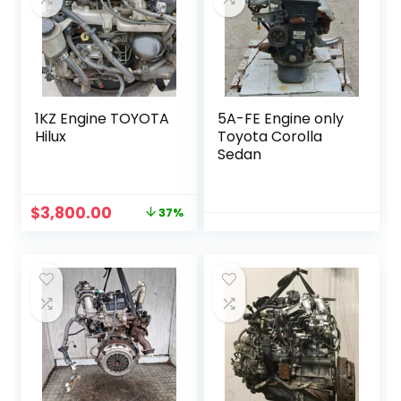
1KZ Engine TOYOTA
5A-FE Engine only
Hilux
Toyota Corolla
Sedan
Original
Current
$
3,800.00
37%
price
price
was:
is:
$6,000.00.
$3,800.00.