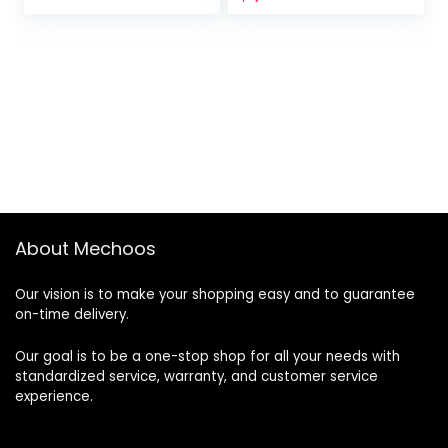
price
price
was:
is:
$2,500.00.
$1,000.00.
About Mechoos
Our vision is to make your shopping easy and to guarantee
on-time delivery.
Our goal is to be a one-stop shop for all your needs with
standardized service, warranty, and customer service
experience.