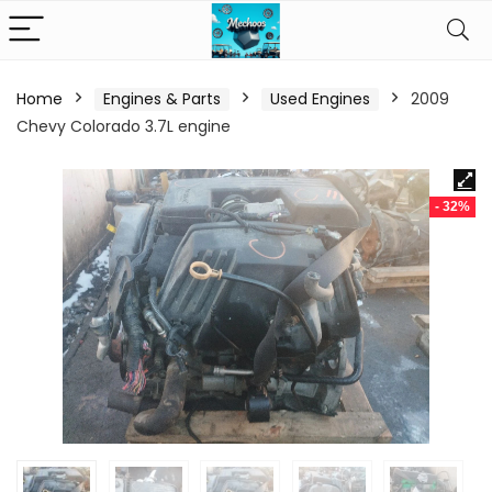
Home
Engines & Parts
Used Engines
2009
Chevy Colorado 3.7L engine
- 32%