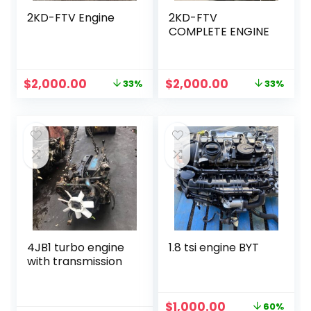
2KD-FTV Engine
2KD-FTV
COMPLETE ENGINE
Original
Current
Original
Current
$
2,000.00
$
2,000.00
33%
33%
price
price
price
price
was:
is:
was:
is:
$3,000.00.
$2,000.00.
$3,000.00.
$2,000.00.
4JB1 turbo engine
1.8 tsi engine BYT
with transmission
Original
Current
$
1,000.00
60%