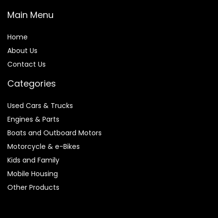
Main Menu
Home
About Us
Contact Us
Categories
Used Cars & Trucks
Engines & Parts
Boats and Outboard Motors
Motorcycle & e-Bikes
Kids and Family
Mobile Housing
Other Products