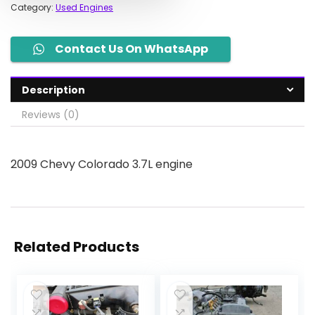
Category:
Used Engines
Contact Us On WhatsApp
Description
Reviews (0)
2009 Chevy Colorado 3.7L engine
Related Products