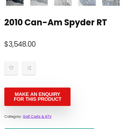
2010 Can-Am Spyder RT
$
3,548.00
Category:
Golf Carts & ATV