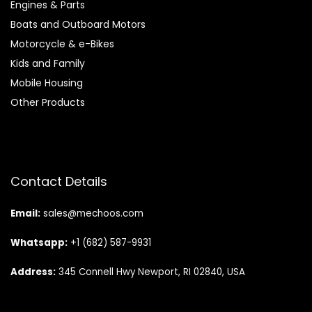
Engines & Parts
Boats and Outboard Motors
Motorcycle & e-Bikes
Kids and Family
Mobile Housing
Other Products
Contact Details
Email:
sales@mechoos.com
Whatsapp:
+1 (682) 587-9931
Address:
345 Connell Hwy Newport, RI 02840, USA