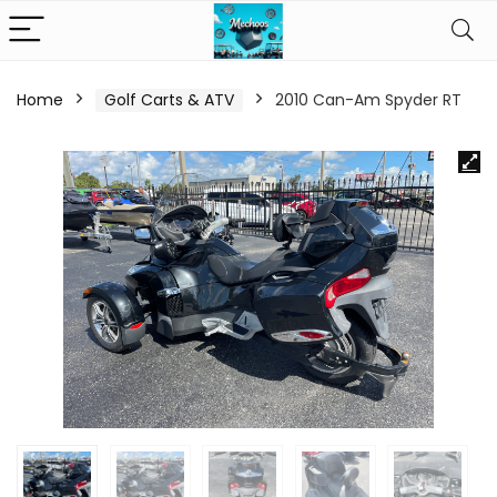
Home
Golf Carts & ATV
2010 Can-Am Spyder RT