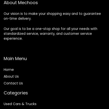
About Mechoos
Our vision is to make your shopping easy and to guarantee
on-time delivery.
Our goal is to be a one-stop shop for all your needs with
standardized service, warranty, and customer service
experience.
Main Menu
Home
About Us
Contact Us
Categories
Used Cars & Trucks