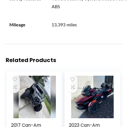
ABS
Mileage
13,393 miles
Related Products
2017 Can-Am
2023 Can-Am