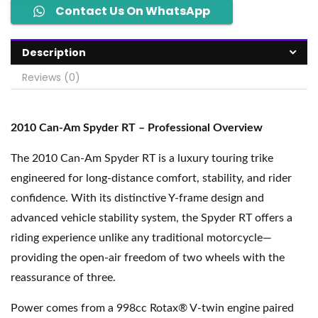
Contact Us On WhatsApp
Description
Reviews (0)
2010 Can-Am Spyder RT – Professional Overview
The 2010 Can-Am Spyder RT is a luxury touring trike
engineered for long-distance comfort, stability, and rider
confidence. With its distinctive Y-frame design and
advanced vehicle stability system, the Spyder RT offers a
riding experience unlike any traditional motorcycle—
providing the open-air freedom of two wheels with the
reassurance of three.
Power comes from a 998cc Rotax® V-twin engine paired