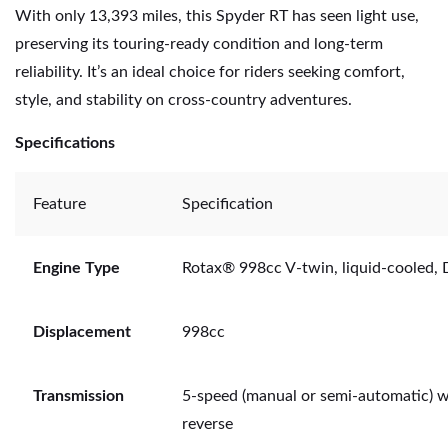
With only 13,393 miles, this Spyder RT has seen light use,
preserving its touring-ready condition and long-term
reliability. It’s an ideal choice for riders seeking comfort,
style, and stability on cross-country adventures.
Specifications
Feature
Specification
Engine Type
Rotax® 998cc V-twin, liquid-cooled
Displacement
998cc
Transmission
5-speed (manual or semi-automatic) w
reverse