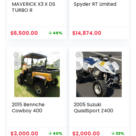
MAVERICK X3 X DS
Spyder RT Limited
TURBO R
Original
Current
$
6,500.00
$
14,874.00
46%
price
price
was:
is:
$12,000.00.
$6,500.00.
2015 Bennche
2005 Suzuki
Cowboy 400
QuadSport Z400
Original
Current
Original
Current
$
3,000.00
$
2,000.00
40%
33%