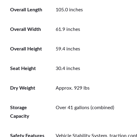
Overall Length
105.0 inches
Overall Width
61.9 inches
Overall Height
59.4 inches
Seat Height
30.4 inches
Dry Weight
Approx. 929 lbs
Storage
Over 41 gallons (combined)
Capacity
Safety Features
Vehicle Stability System, traction cont