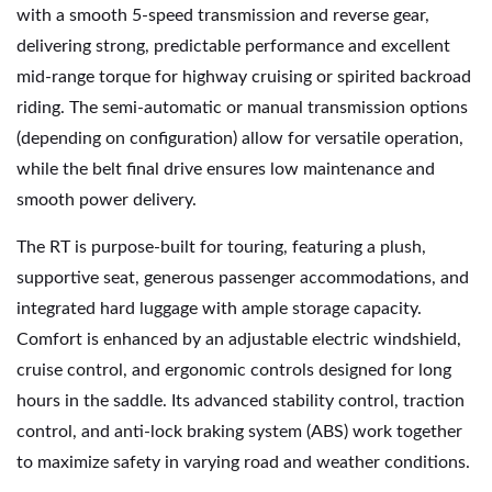
with a smooth 5-speed transmission and reverse gear,
delivering strong, predictable performance and excellent
mid-range torque for highway cruising or spirited backroad
riding. The semi-automatic or manual transmission options
(depending on configuration) allow for versatile operation,
while the belt final drive ensures low maintenance and
smooth power delivery.
The RT is purpose-built for touring, featuring a plush,
supportive seat, generous passenger accommodations, and
integrated hard luggage with ample storage capacity.
Comfort is enhanced by an adjustable electric windshield,
cruise control, and ergonomic controls designed for long
hours in the saddle. Its advanced stability control, traction
control, and anti-lock braking system (ABS) work together
to maximize safety in varying road and weather conditions.