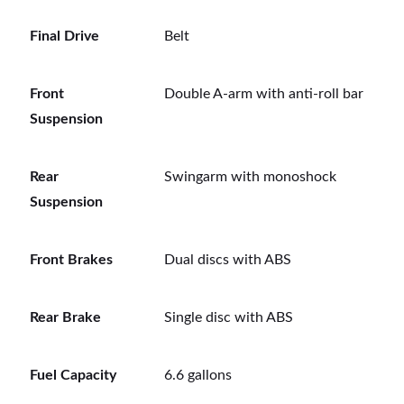
Final Drive
Belt
Front
Double A-arm with anti-roll bar
Suspension
Rear
Swingarm with monoshock
Suspension
Front Brakes
Dual discs with ABS
Rear Brake
Single disc with ABS
Fuel Capacity
6.6 gallons