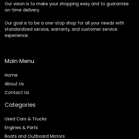
Our vision is to make your shopping easy and to guarantee
on-time delivery.
Our goal is to be a one-stop shop for all your needs with
standardized service, warranty, and customer service
experience.
Main Menu
Home
About Us
Contact Us
Categories
Used Cars & Trucks
Engines & Parts
Boats and Outboard Motors