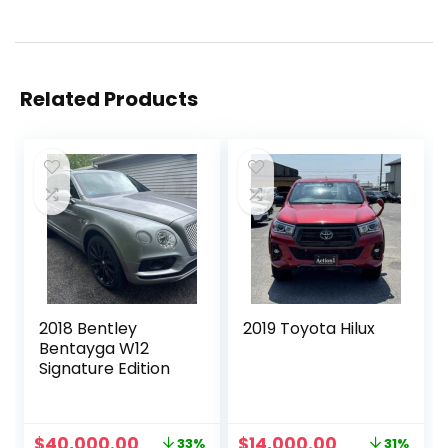
Related Products
2018 Bentley
2019 Toyota Hilux
Bentayga W12
Signature Edition
Original
Current
Original
Current
$
40,000.00
$
14,000.00
33%
31%