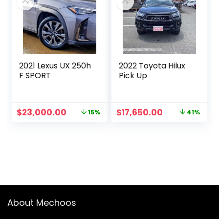
2021 Lexus UX 250h
2022 Toyota Hilux
F SPORT
Pick Up
Original
Current
Original
Current
$
23,000.00
$
17,650.00
15%
41%
price
price
price
price
was:
is:
was:
is:
$27,000.00.
$23,000.00.
$30,000.00.
$17,650.00.
About Mechoos