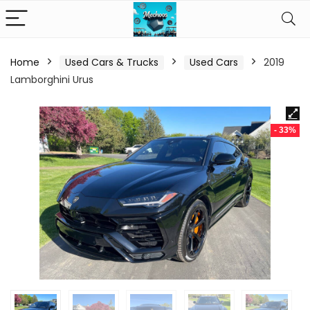
Home
Used Cars & Trucks
Used Cars
2019
Lamborghini Urus
- 33%