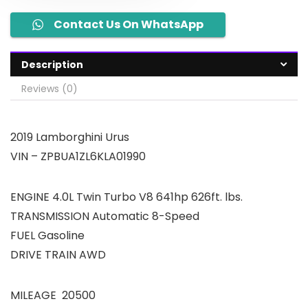
Contact Us On WhatsApp
Description
Reviews (0)
2019 Lamborghini Urus
VIN – ZPBUA1ZL6KLA01990
ENGINE 4.0L Twin Turbo V8 641hp 626ft. lbs.
TRANSMISSION Automatic 8-Speed
FUEL Gasoline
DRIVE TRAIN AWD
MILEAGE 20500