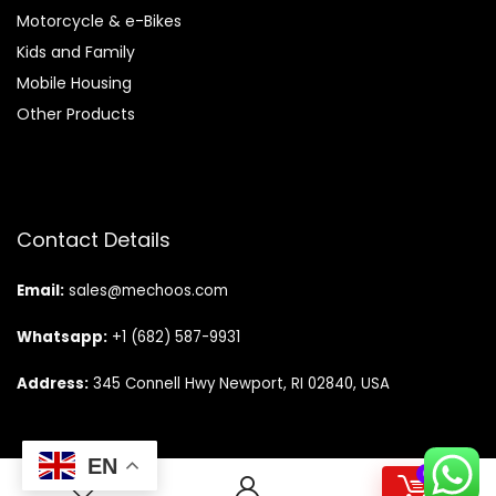
Motorcycle & e-Bikes
Kids and Family
Mobile Housing
Other Products
Contact Details
Email:
sales@mechoos.com
Whatsapp:
+1 (682) 587-9931
Address:
345 Connell Hwy Newport, RI 02840, USA
EN
0