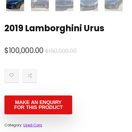
2019 Lamborghini Urus
Original
Current
$
100,000.00
$
150,000.00
price
price
was:
is:
$150,000.00.
$100,000.00.
Category:
Used Cars