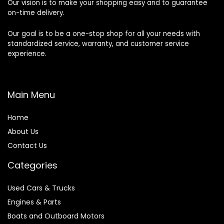
Our vision is to make your shopping easy and to guarantee
on-time delivery.
Our goal is to be a one-stop shop for all your needs with
standardized service, warranty, and customer service
experience.
Main Menu
Home
About Us
Contact Us
Categories
Used Cars & Trucks
Engines & Parts
Boats and Outboard Motors