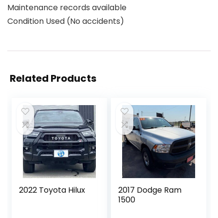
Maintenance records available
Condition Used (No accidents)
Related Products
2022 Toyota Hilux
2017 Dodge Ram
1500