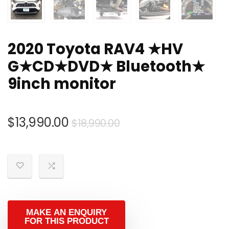
2020 Toyota RAV4 ★HV
G★CD★DVD★ Bluetooth★
9inch monitor
Original
Current
$
13,990.00
$
18,990.00
price
price
was:
is:
$18,990.00.
$13,990.00.