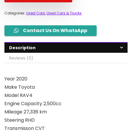
Categories:
Used Cars
,
Used Cars & Trucks
Contact Us On WhatsApp
Description
Reviews (0)
Year 2020
Make Toyota
Model RAV4
Engine Capacity 2,500cc
Mileage 27,336 km
Steering RHD
Transmisson CVT