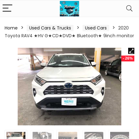
Home
Used Cars & Trucks
Used Cars
2020
Toyota RAV4 ★HV G★CD★DVD★ Bluetooth★ 9inch monitor
- 26%