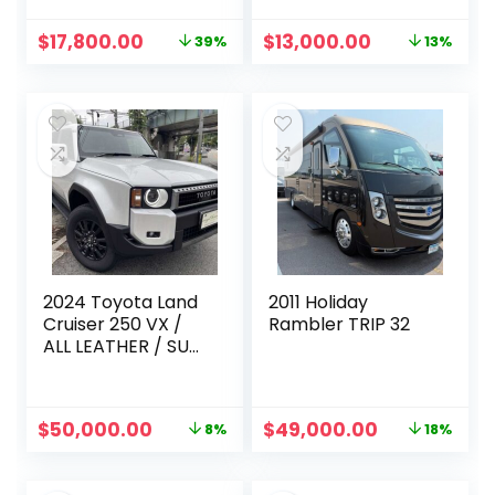
Original
Current
Original
Current
$
17,800.00
$
13,000.00
39%
13%
price
price
price
price
was:
is:
was:
is:
$28,999.00.
$17,800.00.
$15,000.00.
$13,000.00.
2024 Toyota Land
2011 Holiday
Cruiser 250 VX /
Rambler TRIP 32
ALL LEATHER / SUN
ROOF
Original
Current
Original
Current
$
50,000.00
$
49,000.00
8%
18%
price
price
price
price
was:
is:
was:
is:
$54,415.00.
$50,000.00.
$60,000.00.
$49,000.00