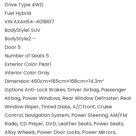
Drive Type 4WD
Fuel Hybrid
VIN AXAH54-4018617
BodyStyle1 SUV
BodyStyle2 –
Door 5
Number of Seats 5
Exterior Color Pearl
Interior Color Gray
Dimension 460cm×185cm×168cm=14.3m³
Options Anti-Lock Brakes, Driver Airbag, Passenger
Airbag, Power Windows, Rear Window Defroster, Rear
Window Wiper, Tinted Glass, A/C:front, Cruise
Control, Navigation System, Power Steering, AM/FM
Radio, CD Player, DVD, Leather Seats, Power Seats,
Alloy Wheels, Power Door Locks, Power Mirrors,