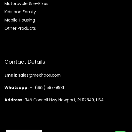
Motorcycle & e-Bikes
Kids and Family
Mobile Housing
Other Products
Contact Details
Email:
sales@mechoos.com
Whatsapp:
+1 (682) 587-9931
Address:
345 Connell Hwy Newport, RI 02840, USA