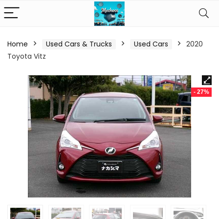
Home
Used Cars & Trucks
Used Cars
2020
Toyota Vitz
- 27%