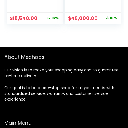
Original
Current
Original
Current
$
15,540.00
$
49,000.00
16%
18%
price
price
price
price
was:
is:
was:
is:
$18,500.00.
$15,540.00.
$60,000.00.
$49,000.00
About Mechoos
Our vision is to make your shopping easy and to guarantee
on-time delivery.
Our goal is to be a one-stop shop for all your needs with
standardized service, warranty, and customer service
experience.
Main Menu