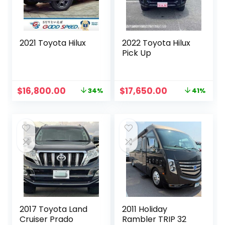
2021 Toyota Hilux
2022 Toyota Hilux
Pick Up
Original
Current
Original
Current
$
16,800.00
$
17,650.00
34%
41%
price
price
price
price
was:
is:
was:
is:
$25,586.00.
$16,800.00.
$30,000.00.
$17,650.00.
2017 Toyota Land
2011 Holiday
Cruiser Prado
Rambler TRIP 32