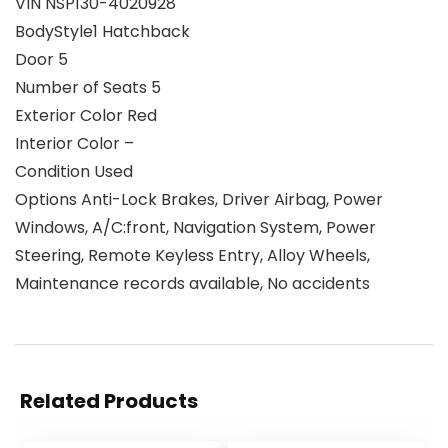
VIN NSP130-4020928
BodyStyle1 Hatchback
Door 5
Number of Seats 5
Exterior Color Red
Interior Color –
Condition Used
Options Anti-Lock Brakes, Driver Airbag, Power
Windows, A/C:front, Navigation System, Power
Steering, Remote Keyless Entry, Alloy Wheels,
Maintenance records available, No accidents
Related Products