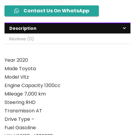
Contact Us On WhatsApp
Description
Reviews (0)
Year 2020
Made Toyota
Model Vitz
Engine Capacity 1300cc
Mileage 7,000 km
Steering RHD
Transmisson AT
Drive Type –
Fuel Gasoline