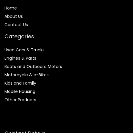
Home
About Us
Contact Us
Categories
Used Cars & Trucks
Engines & Parts
Boats and Outboard Motors
Motorcycle & e-Bikes
Kids and Family
Mobile Housing
Other Products