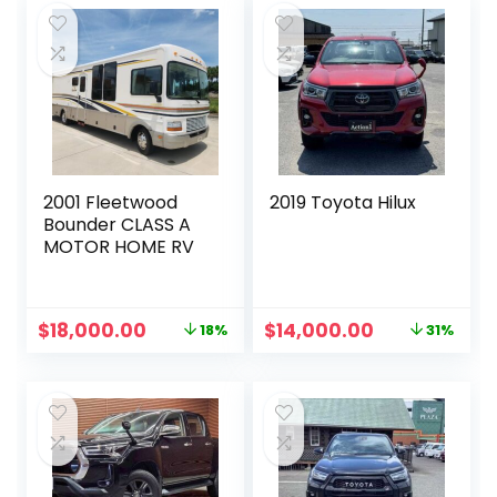
2001 Fleetwood
2019 Toyota Hilux
Bounder CLASS A
MOTOR HOME RV
Original
Current
Original
Current
$
18,000.00
$
14,000.00
18%
31%
price
price
price
price
was:
is:
was:
is:
$22,000.00.
$18,000.00.
$20,229.00.
$14,000.00.