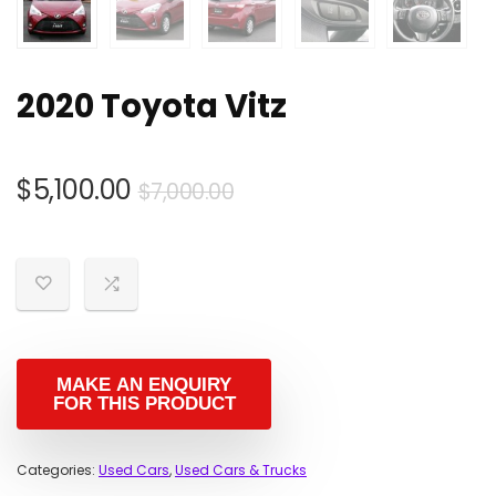
2020 Toyota Vitz
Original
Current
$
5,100.00
$
7,000.00
price
price
was:
is:
$7,000.00.
$5,100.00.
Categories:
Used Cars
,
Used Cars & Trucks