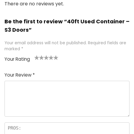
There are no reviews yet.
Be the first to review “40ft Used Container –
S3 Doors”
Your email address will not be published.
Required fields are
marked
*
Your Rating
1
2 of
3 of 5
4 of 5
5 of 5
of
5
stars
stars
stars
Your Review
*
5
star
st
s
a
rs