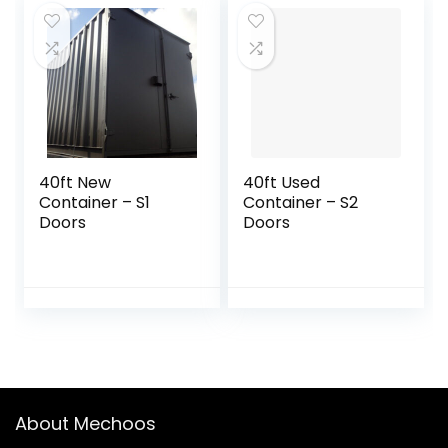
40ft New
40ft Used
Container – S1
Container – S2
Doors
Doors
About Mechoos