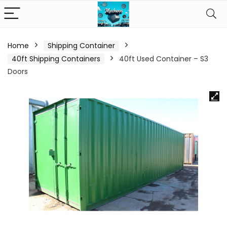
Home
Shipping Container
40ft Shipping Containers
40ft Used Container – S3
Doors