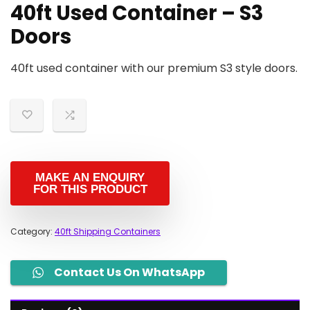
40ft Used Container – S3
Doors
40ft used container with our premium S3 style doors.
Category:
40ft Shipping Containers
Contact Us On WhatsApp