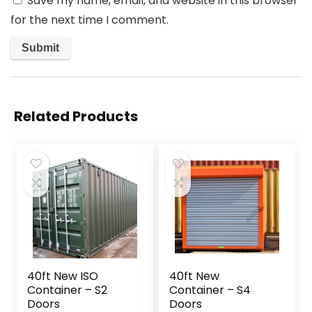
Save my name, email, and website in this browser
for the next time I comment.
Related Products
40ft New ISO
40ft New
Container – S2
Container – S4
Doors
Doors