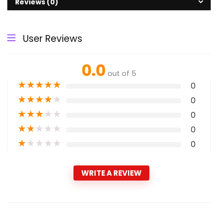
Reviews (0)
User Reviews
0.0
out of 5
★
★
★
★
★
0
★
★
★
★
★
0
★
★
★
★
★
0
★
★
★
★
★
0
★
★
★
★
★
0
WRITE A REVIEW