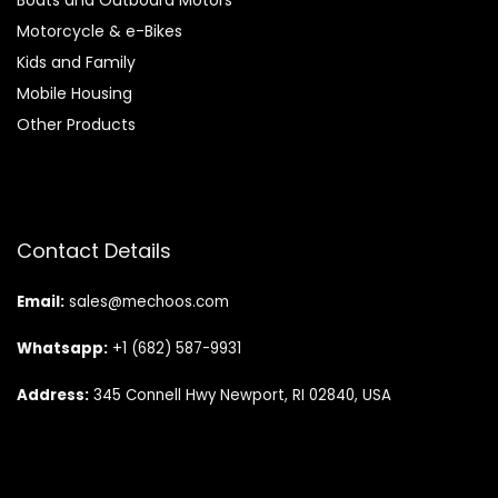
Motorcycle & e-Bikes
Kids and Family
Mobile Housing
Other Products
Contact Details
Email:
sales@mechoos.com
Whatsapp:
+1 (682) 587-9931
Address:
345 Connell Hwy Newport, RI 02840, USA