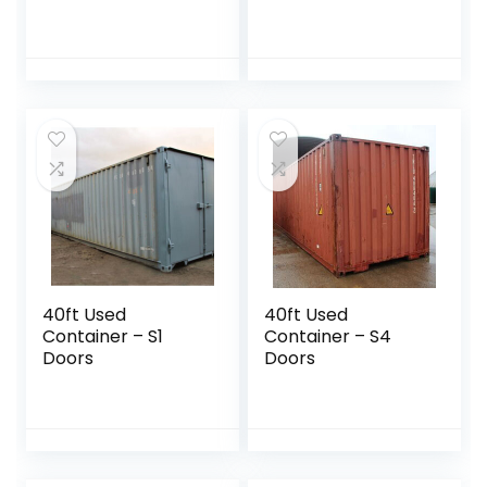
40ft Used
40ft Used
Container – S1
Container – S4
Doors
Doors