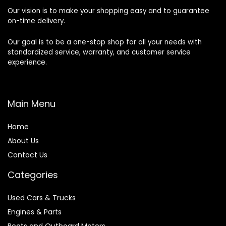
Our vision is to make your shopping easy and to guarantee
on-time delivery.
Our goal is to be a one-stop shop for all your needs with
standardized service, warranty, and customer service
experience.
Main Menu
Home
About Us
Contact Us
Categories
Used Cars & Trucks
Engines & Parts
Boats and Outboard Motors