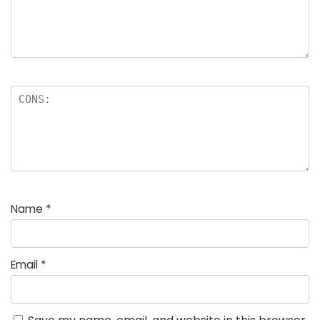
Name
*
Email
*