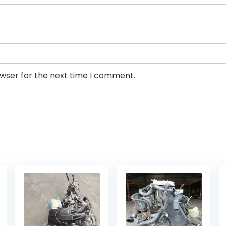
owser for the next time I comment.