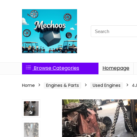
Search
for:
Browse Categories
Homepage
Home
Engines & Parts
Used Engines
4J