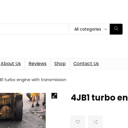
All categories
About Us
Reviews
Shop
Contact Us
B1 turbo engine with transmission
4JB1 turbo e