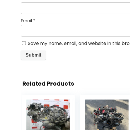
Email
*
Save my name, email, and website in this br
Related Products