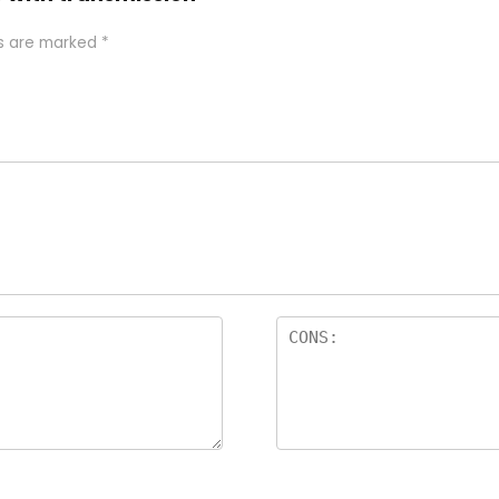
ds are marked
*