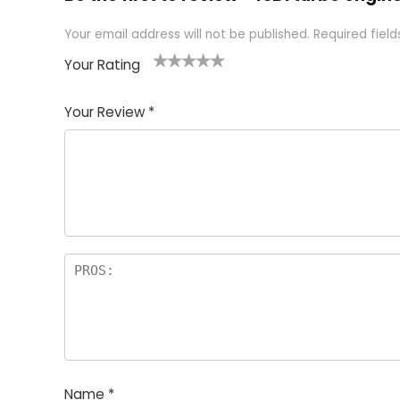
Your email address will not be published.
Required fiel
Your Rating
1
2 of
3 of 5
4 of 5
5 of 5
of
5
stars
stars
stars
Your Review
*
5
star
st
s
a
rs
Name
*