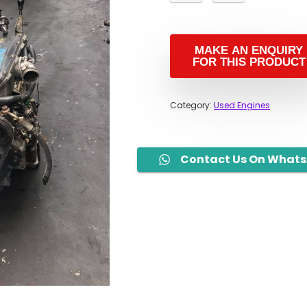
Category:
Used Engines
Contact Us On What