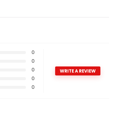
0
0
0
WRITE A REVIEW
0
0