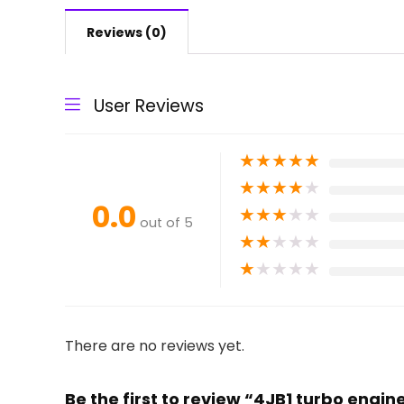
Reviews (0)
User Reviews
★
★
★
★
★
★
★
★
★
★
0.0
★
★
★
★
★
out of 5
★
★
★
★
★
★
★
★
★
★
There are no reviews yet.
Be the first to review “4JB1 turbo engin