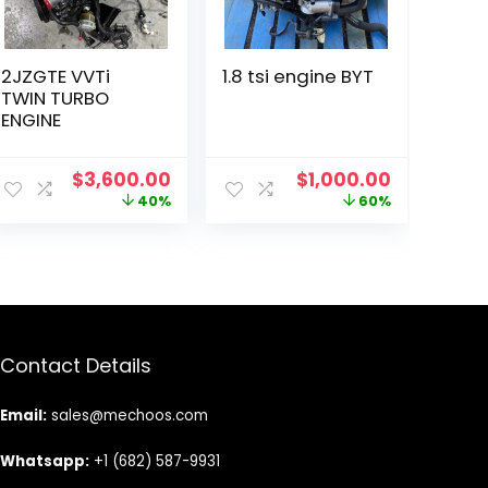
2JZGTE VVTi
1.8 tsi engine BYT
TWIN TURBO
ENGINE
Original
Current
Original
Current
$
3,600.00
$
1,000.00
price
price
price
price
40%
60%
was:
is:
was:
is:
$6,000.00.
$3,600.00.
$2,500.00.
$1,000.00
Contact Details
Email:
sales@mechoos.com
Whatsapp:
+1 (682) 587-9931