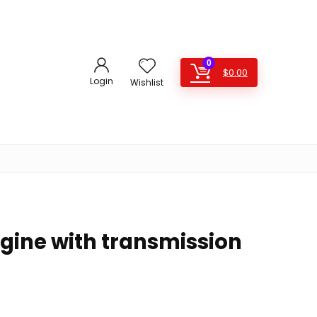
0
$
0.00
Login
Wishlist
ngine with transmission