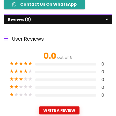
Contact Us On WhatsApp
Reviews (0)
User Reviews
0.0
out of 5
★
★
★
★
★
0
★
★
★
★
★
0
★
★
★
★
★
0
★
★
★
★
★
0
★
★
★
★
★
0
WRITE A REVIEW