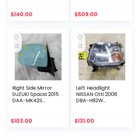
Z22W 8301B223
91036SJ084
$
140.00
$
509.00
Right Side Mirror
Left Headlight
SUZUKI Spacia 2015
NISSAN Otti 2008
DAA-MK42S
DBA-H92W
8470181MV2ZWB
260756A00P
$
103.00
$
131.00