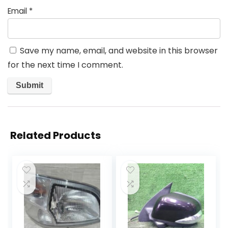
Email
*
Save my name, email, and website in this browser
for the next time I comment.
Related Products