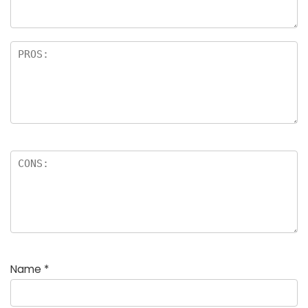
rs
Name
*