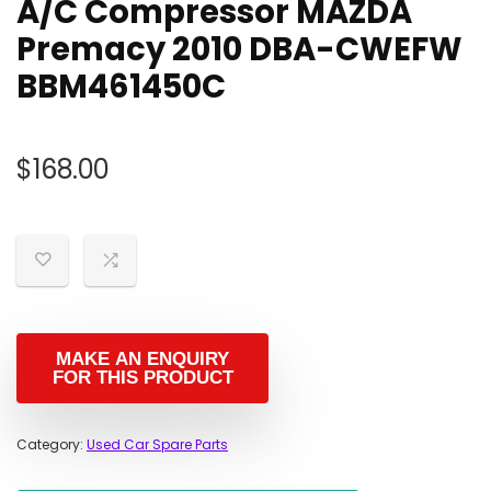
A/C Compressor MAZDA
Premacy 2010 DBA-CWEFW
BBM461450C
$
168.00
Category:
Used Car Spare Parts