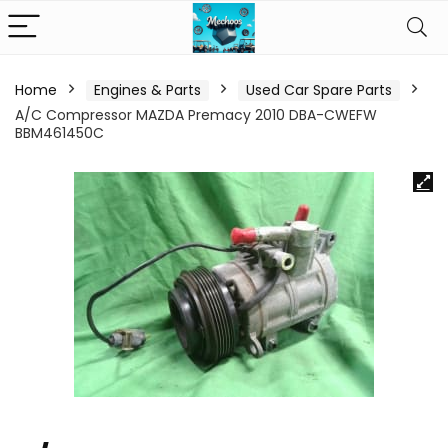
Home
Engines & Parts
Used Car Spare Parts
A/C Compressor MAZDA Premacy 2010 DBA-CWEFW
BBM461450C