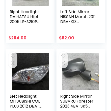
Right Headlight
Left Side Mirror
DAIHATSU Hijet
NISSAN March 2011
2005 LE-S210P
DBA-K13
81110B5050
963021HH3C
$
264.00
$
62.00
Left Headlight
Right Side Mirror
MITSUBISHI COLT
SUBARU Forester
PLUS 2012 DBA-
2023 4BA-SK5