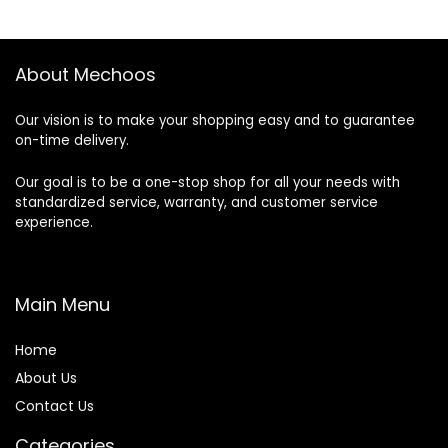
About Mechoos
Our vision is to make your shopping easy and to guarantee
on-time delivery.
Our goal is to be a one-stop shop for all your needs with
standardized service, warranty, and customer service
experience.
Main Menu
Home
About Us
Contact Us
Categories