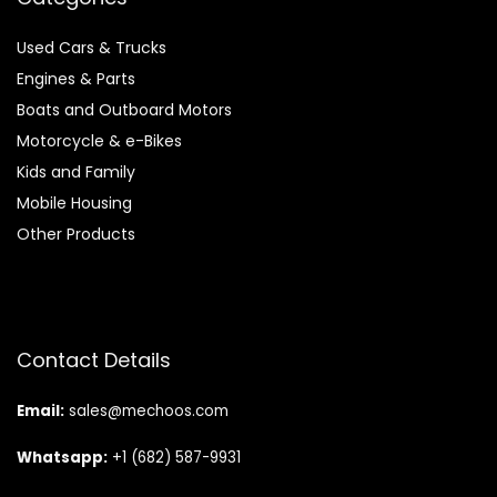
Used Cars & Trucks
Engines & Parts
Boats and Outboard Motors
Motorcycle & e-Bikes
Kids and Family
Mobile Housing
Other Products
Contact Details
Email:
sales@mechoos.com
Whatsapp:
+1 (682) 587-9931