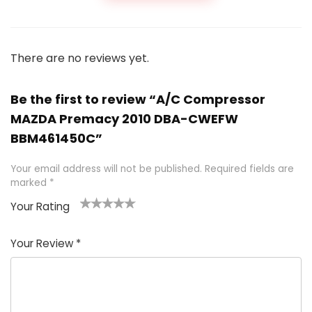
There are no reviews yet.
Be the first to review “A/C Compressor
MAZDA Premacy 2010 DBA-CWEFW
BBM461450C”
Your email address will not be published.
Required fields are
marked
*
Your Rating
1
2 of
3 of 5
4 of 5
5 of 5
of
5
stars
stars
stars
Your Review
*
5
star
st
s
a