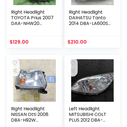
Right Headlight
Right Headlight
TOYOTA Prius 2007
DAIHATSU Tanto
DAA-NHW20
2014 DBA-LA600S
8111047150
81130B2530
$
129.00
$
210.00
Right Headlight
Left Headlight
NISSAN Otti 2008
MITSUBISHI COLT
DBA-H92W
PLUS 2012 DBA-
260256A00P
Z22W 8301B223