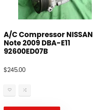
A/C Compressor NISSAN
Note 2009 DBA-E11
92600ED07B
$
245.00