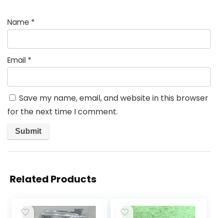
Name
*
Email
*
Save my name, email, and website in this browser
for the next time I comment.
Related Products