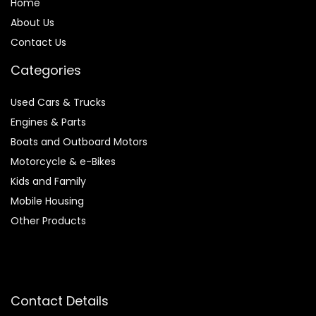
Home
About Us
Contact Us
Categories
Used Cars & Trucks
Engines & Parts
Boats and Outboard Motors
Motorcycle & e-Bikes
Kids and Family
Mobile Housing
Other Products
Contact Details