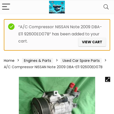
“A/C Compressor NISSAN Note 2009 DBA-
E11 92600ED07B” has been added to your
cart.
VIEW CART
Home
Engines & Parts
Used Car Spare Parts
A/C Compressor NISSAN Note 2009 DBA-E11 92600ED07B