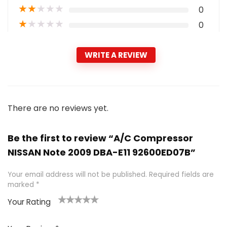
★
★
★
★
★
0
★
★
★
★
★
0
WRITE A REVIEW
There are no reviews yet.
Be the first to review “A/C Compressor
NISSAN Note 2009 DBA-E11 92600ED07B”
Your email address will not be published.
Required fields are
marked
*
Your Rating
1
2 of
3 of 5
4 of 5
5 of 5
of
5
stars
stars
stars