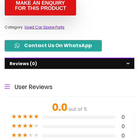
Category:
Used Car Spare Parts
Contact Us On WhatsApp
Reviews (0)
User Reviews
0.0
out of 5
★
★
★
★
★
0
★
★
★
★
★
0
★
★
★
★
★
0