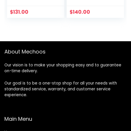
$
131.00
$
140.00
About Mechoos
Our vision is to make your shopping easy and to guarantee
on-time delivery.
Our goal is to be a one-stop shop for all your needs with
standardized service, warranty, and customer service
experience.
Main Menu