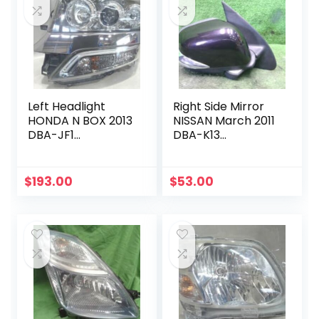
Left Headlight
Right Side Mirror
HONDA N BOX 2013
NISSAN March 2011
DBA-JF1
DBA-K13
33151TY0J61
963011HH2C
$
193.00
$
53.00