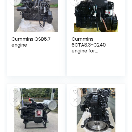
Cummins QSB6.7
Cummins
engine
6CTA8.3-C240
engine for
construction
equipment