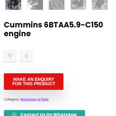
Cummins 6BTAA5.9-C150
engine
Category:
Machinery & Parts
Contact Us On WhatsApp