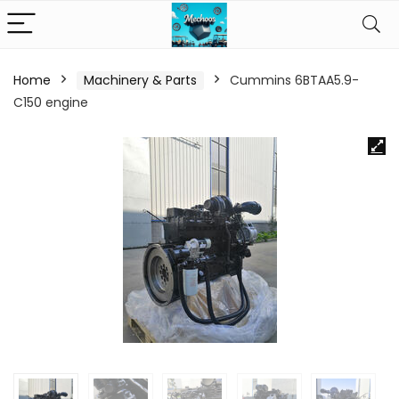
Home
Machinery & Parts
Cummins 6BTAA5.9-
C150 engine