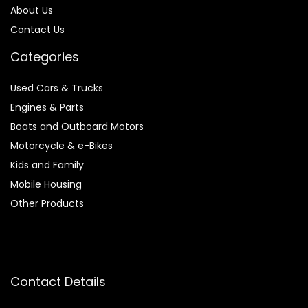
About Us
Contact Us
Categories
Used Cars & Trucks
Engines & Parts
Boats and Outboard Motors
Motorcycle & e-Bikes
Kids and Family
Mobile Housing
Other Products
Contact Details