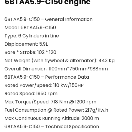
6BTAA5.9-C150 engine
6BTAA5.9-C150 – General Information
Model: 6BTAA5.9-C150
Type: 6 Cylinders in Line
Displacement: 5.9L
Bore * Stroke: 102 * 120
Net Weight (with flywheel & alternator): 443 Kg
Overall Dimension: 1100mm*750mm*988mm
6BTAA5.9-C150 – Performance Data
Rated Power/Speed: 110 kW/150HP
Rated Speed: 1950 rpm
Max Torque/Speed: 718 N.m @ 1200 rpm
Fuel Consumption @ Rated Power: 217g/Kw.h
Max Continuous Running Altitude: 2000 m
6BTAA5.9-C150 – Technical Specification