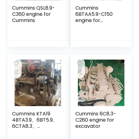
Cummins QSL8.9-
Cummins
C360 engine for
6BTAA5.9-C150
Cummins
engine for
CDM6225
excavator
Cummins KTA19
Cummins 6C8.3-
4BTA3.9、6BT5.9、
C260 engine for
6CTA8.3、
excavator
6LTAA8.9、
QSB4.5、QSB6.7、