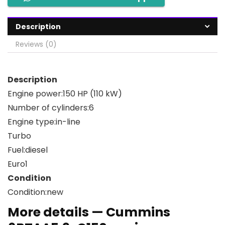
Description
Reviews (0)
Description
Engine power:
150 HP (110 kW)
Number of cylinders:
6
Engine type:
in-line
Turbo
Fuel:
diesel
Euro
1
Condition
Condition:
new
More details — Cummins