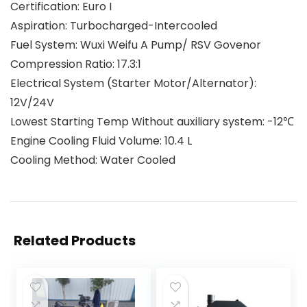
Certification: Euro I
Aspiration: Turbocharged-Intercooled
Fuel System: Wuxi Weifu A Pump/ RSV Govenor
Compression Ratio: 17.3:1
Electrical System (Starter Motor/Alternator):
12V/24V
Lowest Starting Temp Without auxiliary system: -12℃
Engine Cooling Fluid Volume: 10.4 L
Cooling Method: Water Cooled
Related Products