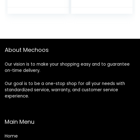
QSL8.9、QSZ13、
QSM11、QSX15、
NTA855，KTA19
engine for
Cummins
excavator
About Mechoos
Our vision is to make your shopping easy and to guarantee
on-time delivery.
Our goal is to be a one-stop shop for all your needs with
standardized service, warranty, and customer service
experience.
Main Menu
Home