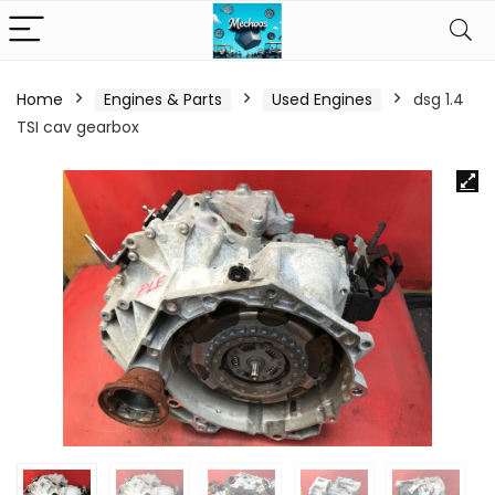
Home
Engines & Parts
Used Engines
dsg 1.4
TSI cav gearbox