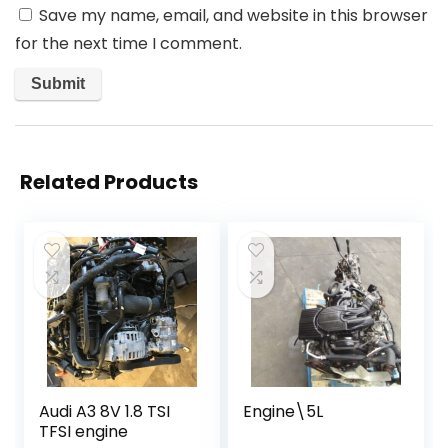
Save my name, email, and website in this browser
for the next time I comment.
Related Products
Audi A3 8V 1.8 TSI
Engine\5L
TFSI engine