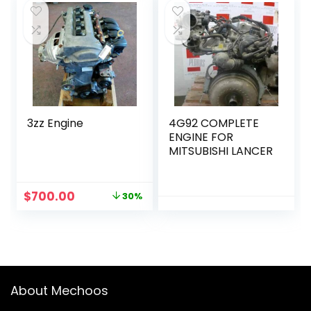
$2,000.00.
$1,500.00.
$6,000.00.
$3,600.00.
3zz Engine
4G92 COMPLETE
ENGINE FOR
MITSUBISHI LANCER
Original
Current
$
700.00
30%
price
price
was:
is:
$1,000.00.
$700.00.
About Mechoos