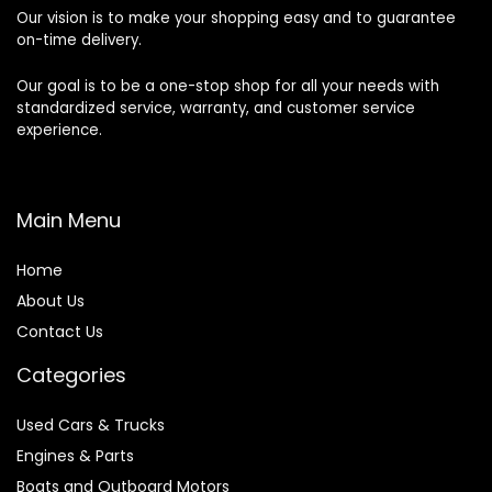
Our vision is to make your shopping easy and to guarantee
on-time delivery.
Our goal is to be a one-stop shop for all your needs with
standardized service, warranty, and customer service
experience.
Main Menu
Home
About Us
Contact Us
Categories
Used Cars & Trucks
Engines & Parts
Boats and Outboard Motors