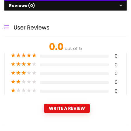
Reviews (0)
User Reviews
0.0
out of 5
★
★
★
★
★
0
★
★
★
★
★
0
★
★
★
★
★
0
★
★
★
★
★
0
★
★
★
★
★
0
WRITE A REVIEW