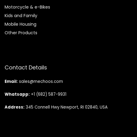
Motorcycle & e-Bikes
Kids and Family
Mobile Housing
Other Products
Contact Details
Email:
sales@mechoos.com
Whatsapp:
+1 (682) 587-9931
Address:
345 Connell Hwy Newport, RI 02840, USA