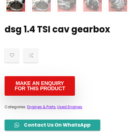
dsg 1.4 TSI cav gearbox
Categories:
Engines & Parts
,
Used Engines
Contact Us On WhatsApp