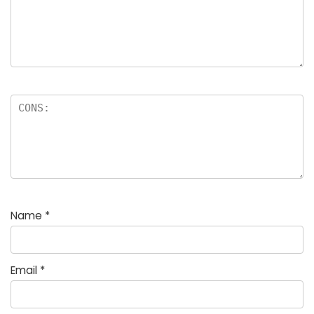
Name
*
Email
*