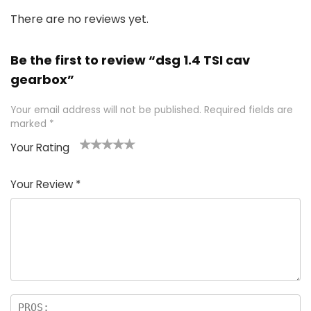
There are no reviews yet.
Be the first to review “dsg 1.4 TSI cav
gearbox”
Your email address will not be published.
Required fields are
marked
*
Your Rating
1
2 of
3 of 5
4 of 5
5 of 5
of
5
stars
stars
stars
Your Review
*
5
star
st
s
a
rs