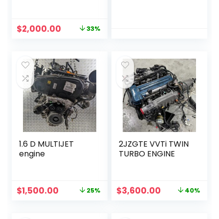
Original
Current
$
2,000.00
33%
price
price
was:
is:
$3,000.00.
$2,000.00.
1.6 D MULTIJET
2JZGTE VVTi TWIN
engine
TURBO ENGINE
Original
Current
Original
Current
$
1,500.00
$
3,600.00
25%
40%
price
price
price
price
was:
is:
was:
is: