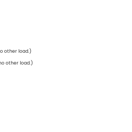
o other load.)
no other load.)