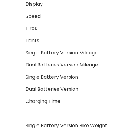
Display
Speed
Tires
Lights
Single Battery Version Mileage
Dual Batteries Version Mileage
Single Battery Version
Dual Batteries Version
Charging Time
Single Battery Version Bike Weight