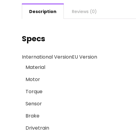
Description
Reviews (0)
Specs
International Version
EU Version
Material
Motor
Torque
Sensor
Brake
Drivetrain