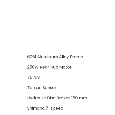
6061 Aluminium Alloy Frame
250W Rear Hub Motor
75 Nm
Torque Sensor
Hydraulic Disc Brakes 180 mm
Shimano 7-speed