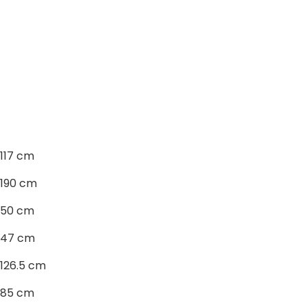
117 cm
190 cm
50 cm
47 cm
126.5 cm
85 cm