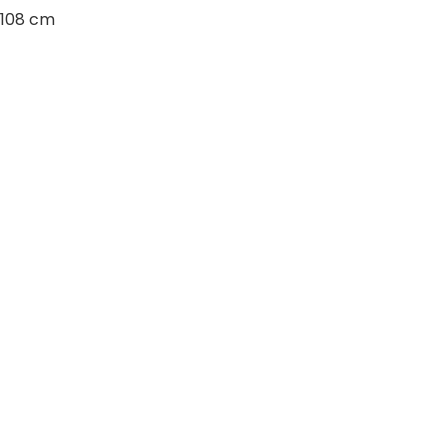
108 cm