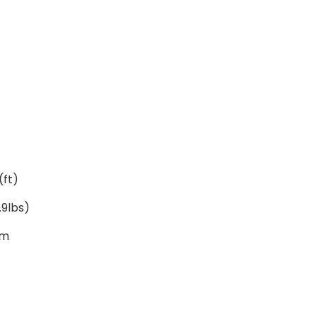
(ft)
.9lbs)
cm