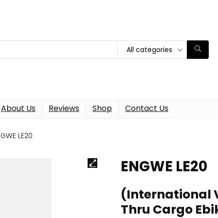
All categories
About Us
Reviews
Shop
Contact Us
NGWE LE20
ENGWE LE20
(International 
Thru Cargo Ebi