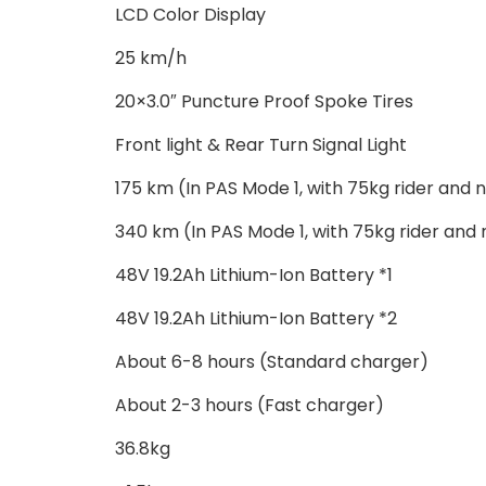
LCD Color Display
25 km/h
20×3.0″ Puncture Proof Spoke Tires
Front light & Rear Turn Signal Light
175 km (In PAS Mode 1, with 75kg rider and n
340 km (In PAS Mode 1, with 75kg rider and 
48V 19.2Ah Lithium-Ion Battery *1
48V 19.2Ah Lithium-Ion Battery *2
About 6-8 hours (Standard charger)
About 2-3 hours (Fast charger)
36.8kg