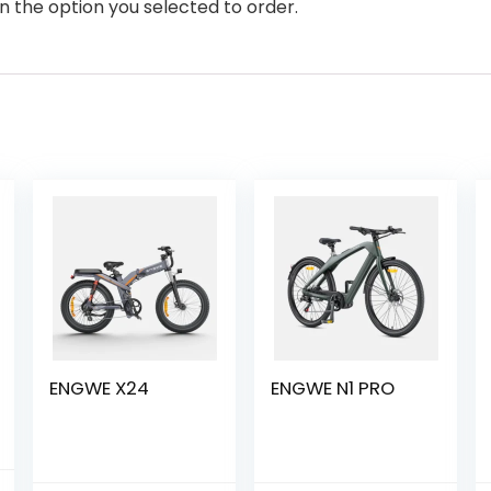
n the option you selected to order.
ENGWE X24
ENGWE N1 PRO