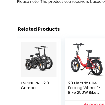
Please note: The product you receive is based o
Related Products
ENGINE PRO 2.0
20 Electric Bike
Combo
Folding Wheel E-
Bike 250W Bike
Shimano
Pedelec Fat City