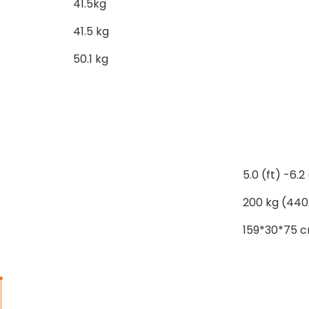
41.5kg
41.5 kg
50.1 kg
5.0 (ft) -6.2 
200 kg (440
159*30*75 