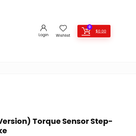
0
$
0.00
Login
Wishlist
Version) Torque Sensor Step-
ke