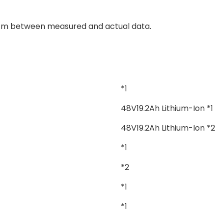
 cm between measured and actual data.
*1
48V19.2Ah Lithium-Ion *1
48V19.2Ah Lithium-Ion *2
*1
*2
*1
*1