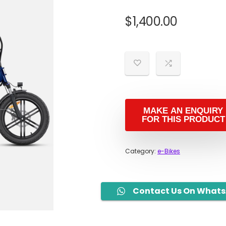
$
1,400.00
Category:
e-Bikes
Contact Us On What