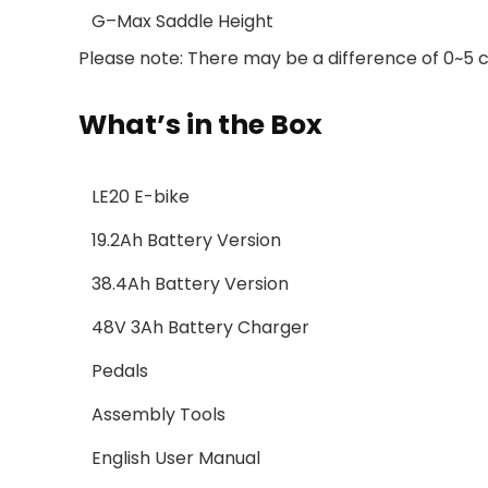
G–Max Saddle Height
Please note: There may be a difference of 0~5
What’s in the Box
LE20 E-bike
19.2Ah Battery Version
38.4Ah Battery Version
48V 3Ah Battery Charger
Pedals
Assembly Tools
English User Manual