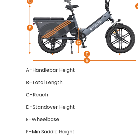
A–Handlebar Height
B–Total Length
C–Reach
D–Standover Height
E–Wheelbase
F–Min Saddle Height