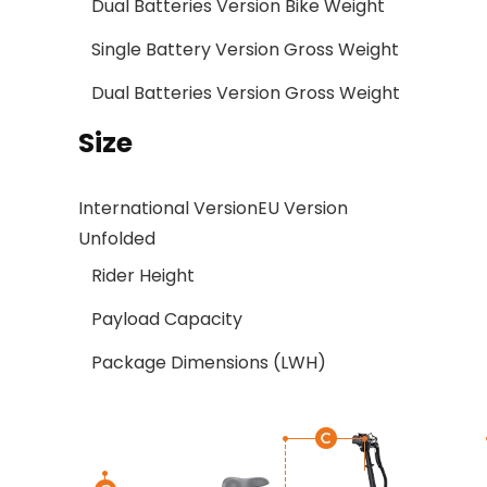
Dual Batteries Version Bike Weight
Single Battery Version Gross Weight
Dual Batteries Version Gross Weight
Size
International Version
EU Version
Unfolded
Rider Height
Payload Capacity
Package Dimensions (LWH)