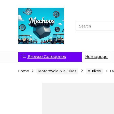
Search
for:
Browse Categories
Homepage
Home
Motorcycle & e-Bikes
e-Bikes
E