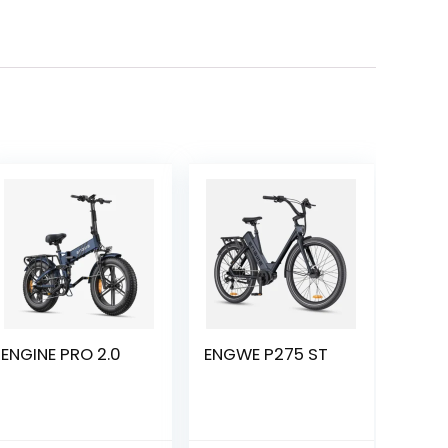
ENGINE PRO 2.0
ENGWE P275 ST