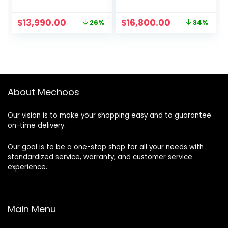
monitor
Original
Current
Original
Current
$
13,990.00
$
16,800.00
26%
34%
price
price
price
price
was:
is:
was:
is:
$18,990.00.
$13,990.00.
$25,586.00.
$16,800.00.
About Mechoos
Our vision is to make your shopping easy and to guarantee
on-time delivery.
Our goal is to be a one-stop shop for all your needs with
standardized service, warranty, and customer service
experience.
Main Menu