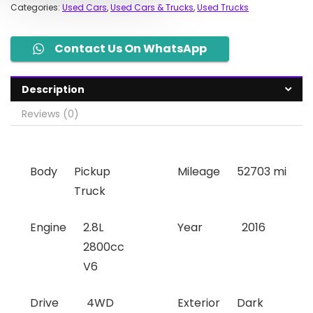
Categories:
Used Cars
,
Used Cars & Trucks
,
Used Trucks
Contact Us On WhatsApp
Description
Reviews (0)
Body
Pickup
Mileage
52703 mi
Truck
Engine
2.8L
Year
2016
2800cc
V6
Drive
4WD
Exterior
Dark