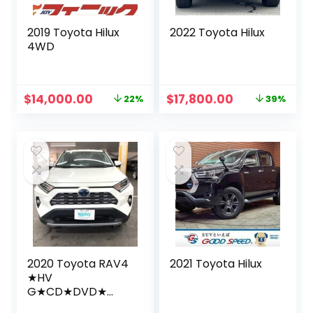
2019 Toyota Hilux
2022 Toyota Hilux
4WD
Original
Current
Original
Current
$
14,000.00
$
17,800.00
22%
39%
price
price
price
price
was:
is:
was:
is:
$18,000.00.
$14,000.00.
$28,999.00.
$17,800.00.
2020 Toyota RAV4
2021 Toyota Hilux
★HV
G★CD★DVD★
Bluetooth★ 9inch