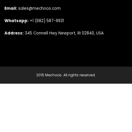
Email:
sales@mechoos.com
Whatsapp:
+1 (682) 587-9931
Address:
345 Connell Hwy Newport, RI 02840, USA
2015 Mechoos. All rights reserved.