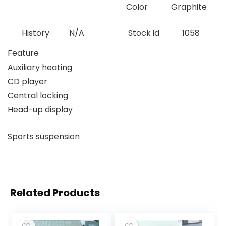
Color
Graphite
History
N/A
Stock id
1058
Feature
Auxiliary heating
CD player
Central locking
Head-up display
Sports suspension
Related Products