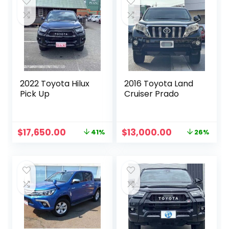
2022 Toyota Hilux
2016 Toyota Land
Pick Up
Cruiser Prado
Original
Current
Original
Current
$
17,650.00
$
13,000.00
41%
26%
price
price
price
price
was:
is:
was:
is:
$30,000.00.
$17,650.00.
$17,600.00.
$13,000.00.