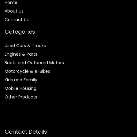
Home
About Us
Contact Us
Categories
Used Cars & Trucks
Engines & Parts
Boats and Outboard Motors
Motorcycle & e-Bikes
Kids and Family
Mobile Housing
Other Products
Contact Details