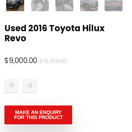
Used 2016 Toyota Hilux
Revo
Original
Current
$
9,000.00
$
15,700.00
price
price
was:
is:
$15,700.00.
$9,000.00.