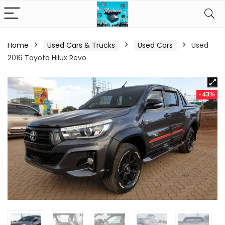
Home
Used Cars & Trucks
Used Cars
Used
2016 Toyota Hilux Revo
- 43%