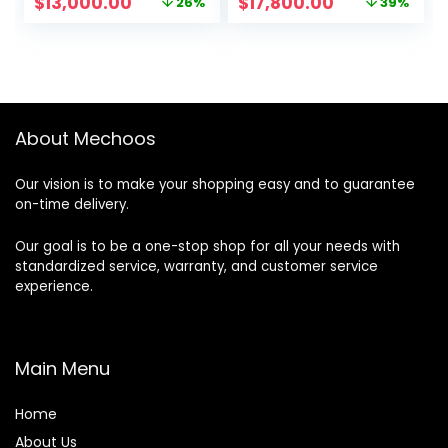
Original
Current
Original
Current
$
13,000.00
$
17,800.00
26%
39%
price
price
price
price
was:
is:
was:
is:
$17,600.00.
$13,000.00.
$28,999.00.
$17,800.00.
About Mechoos
Our vision is to make your shopping easy and to guarantee
on-time delivery.
Our goal is to be a one-stop shop for all your needs with
standardized service, warranty, and customer service
experience.
Main Menu
Home
About Us