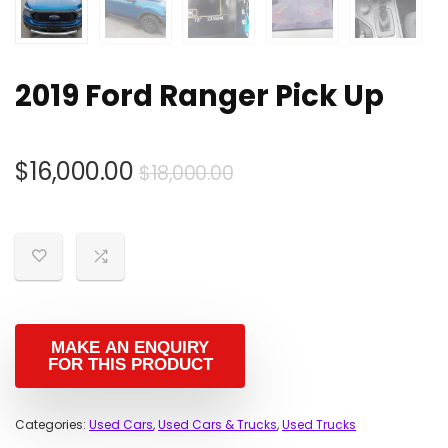
2019 Ford Ranger Pick Up
Original
Current
$
16,000.00
$
18,000.00
price
price
was:
is:
$18,000.00.
$16,000.00.
Categories:
Used Cars
,
Used Cars & Trucks
,
Used Trucks