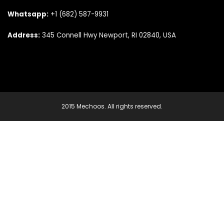
Whatsapp:
+1 (682) 587-9931
Address:
345 Connell Hwy Newport, RI 02840, USA
2015 Mechoos. All rights reserved.