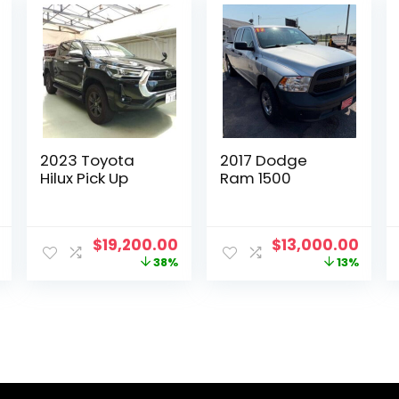
2023 Toyota
2017 Dodge
Hilux Pick Up
Ram 1500
Current
Original
Current
Original
Curr
$
19,200.00
$
13,000.00
price
price
price
price
pric
38%
13%
is:
was:
is:
was:
is:
.
$12,000.00.
$30,801.00.
$19,200.00.
$15,000.00.
$13,