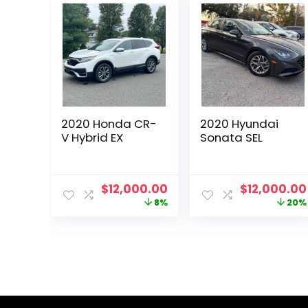
2020 Honda CR-
2020 Hyundai
V Hybrid EX
Sonata SEL
Original
Current
Original
$
12,000.00
$
12,000.00
price
price
price
8%
20%
was:
is:
was:
$13,000.00.
$12,000.00.
$15,000.00