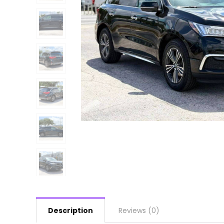
Description
Reviews (0)