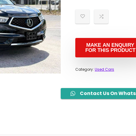
Category:
Used Cars
Contact Us On What