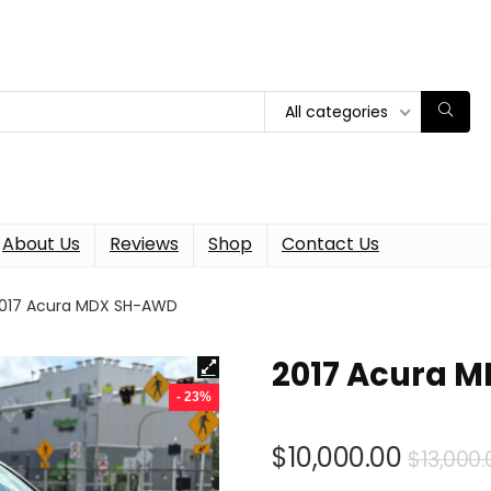
All categories
About Us
Reviews
Shop
Contact Us
017 Acura MDX SH-AWD
2017 Acura 
- 23%
$
10,000.00
$
13,000.