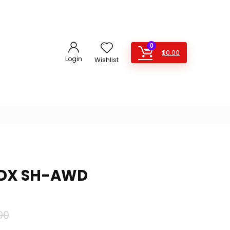
0
$
0.00
Login
Wishlist
MDX SH-AWD
Original
Current
00
price
price