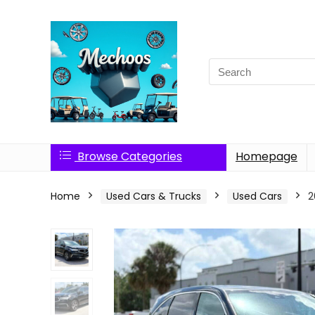
Search
for:
Browse Categories
Homepage
Home
Used Cars & Trucks
Used Cars
2