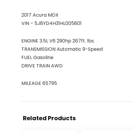
2017 Acura MDX
VIN – 5J8YD4H31HL005801
ENGINE 3.5L V6 290hp 267ft. lbs.
TRANSMISSION Automatic 9-Speed
FUEL Gasoline
DRIVE TRAIN AWD
MILEAGE 65795
Related Products