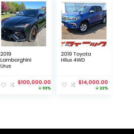
2019
2019 Toyota
Lamborghini
Hilux 4WD
Urus
ent
Original
Current
Original
Current
$
100,000.00
$
14,000.00
e
price
price
price
price
33%
22%
was:
is:
was:
is:
000.00.
$150,000.00.
$100,000.00.
$18,000.00.
$14,000.0