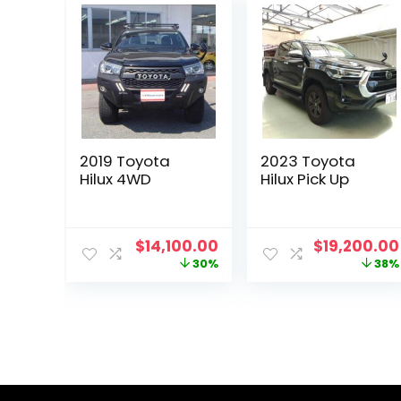
2019 Toyota
2023 Toyota
Hilux 4WD
Hilux Pick Up
Original
Current
Original
$
14,100.00
$
19,200.00
price
price
price
30%
38%
was:
is:
was:
$20,144.00.
$14,100.00.
$30,801.00