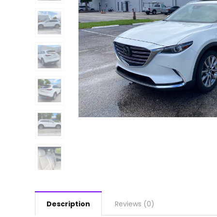
Description
Reviews (0)