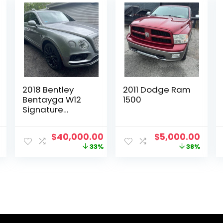
2018 Bentley
2011 Dodge Ram
Bentayga W12
1500
Signature
Edition
Current
Original
Current
Original
Curr
$
40,000.00
$
5,000.00
price
price
price
price
price
33%
38%
is:
was:
is:
was:
is:
.
$19,200.00.
$60,000.00.
$40,000.00.
$8,000.00.
$5,0