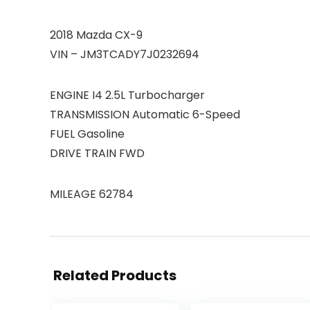
2018 Mazda CX-9
VIN – JM3TCADY7J0232694
ENGINE I4 2.5L Turbocharger
TRANSMISSION Automatic 6-Speed
FUEL Gasoline
DRIVE TRAIN FWD
MILEAGE 62784
Related Products