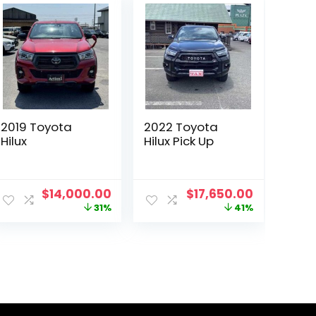
2019 Toyota
2022 Toyota
Hilux
Hilux Pick Up
ent
Original
Current
Original
Current
$
14,000.00
$
17,650.00
price
price
price
price
31%
41%
was:
is:
was:
is:
00.00.
$20,229.00.
$14,000.00.
$30,000.00.
$17,650.0