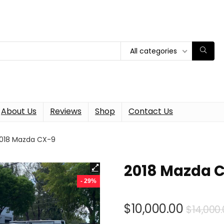
All categories
About Us
Reviews
Shop
Contact Us
018 Mazda CX-9
2018 Mazda 
- 29%
$
10,000.00
$
14,000