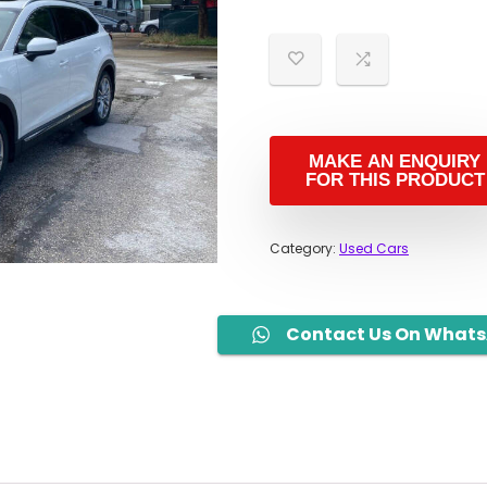
Category:
Used Cars
Contact Us On What