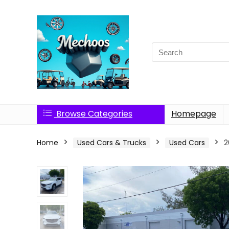
Search
for:
Browse Categories
Homepage
Home
Used Cars & Trucks
Used Cars
2