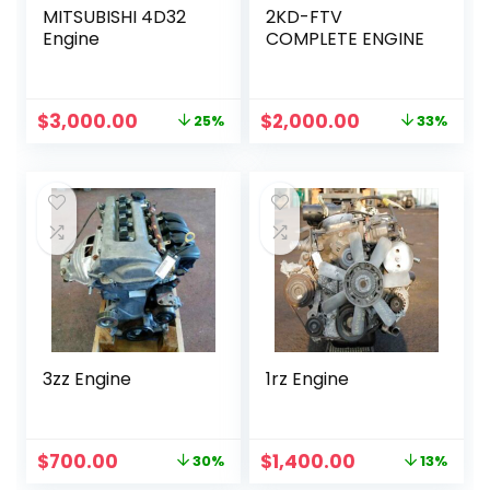
MITSUBISHI 4D32
2KD-FTV
Engine
COMPLETE ENGINE
Original
Current
Original
Current
$
3,000.00
$
2,000.00
25%
33%
price
price
price
price
was:
is:
was:
is:
$4,000.00.
$3,000.00.
$3,000.00.
$2,000.00.
3zz Engine
1rz Engine
Original
Current
Original
Current
$
700.00
$
1,400.00
30%
13%
price
price
price
price