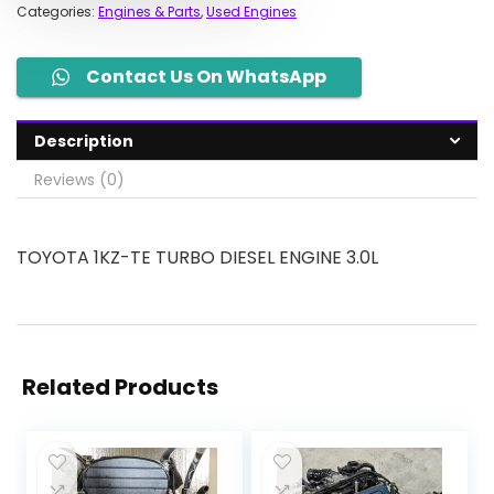
Categories:
Engines & Parts
,
Used Engines
Contact Us On WhatsApp
Description
Reviews (0)
TOYOTA 1KZ-TE TURBO DIESEL ENGINE 3.0L
Related Products