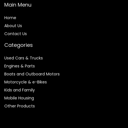
Main Menu
Home
About Us
Contact Us
Categories
Used Cars & Trucks
Engines & Parts
Boats and Outboard Motors
Motorcycle & e-Bikes
Kids and Family
Mobile Housing
Other Products