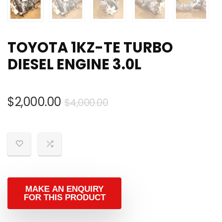
TOYOTA 1KZ-TE TURBO
DIESEL ENGINE 3.0L
Original
Current
$
2,000.00
$
4,000.00
price
price
was:
is:
$4,000.00.
$2,000.00.