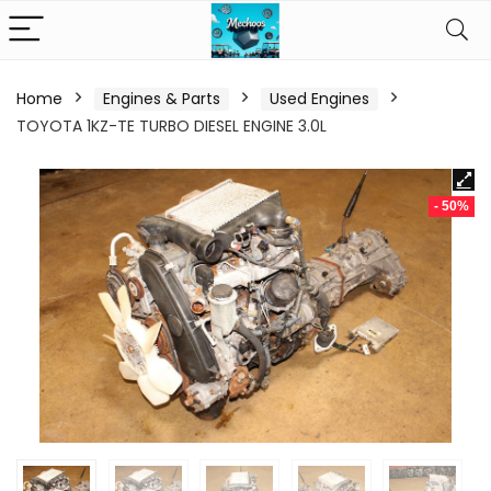
Home
Engines & Parts
Used Engines
TOYOTA 1KZ-TE TURBO DIESEL ENGINE 3.0L
- 50%