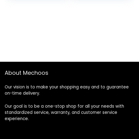
was:
is:
was:
is:
$1,000.00.
$700.00.
$1,600.00.
$1,400.00.
About Mechoos
Our vision is to make your shopping easy and to guarantee
on-time delivery.
Our goal is to be a one-stop shop for all your needs with
standardized service, warranty, and customer service
experience.